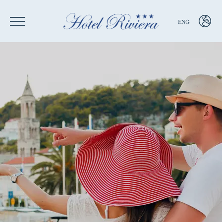
ENG
ENG
ITA