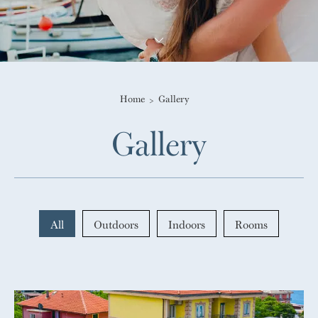
Home
Gallery
Gallery
All
Outdoors
Indoors
Rooms
gallery-generale