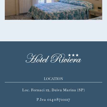
LOCATION
Loc. Fornaci 12, Deiva Marina (SP)
P.Iva 01408710117