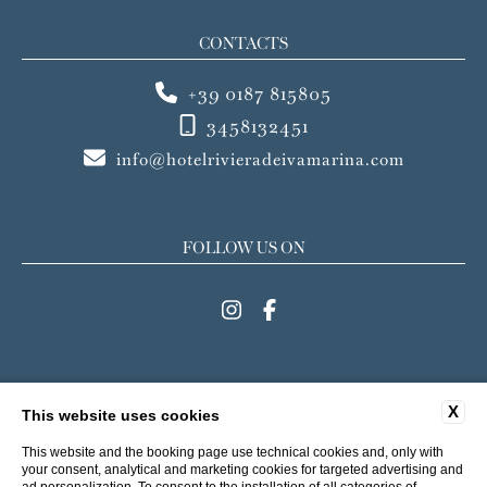
CONTACTS
+39 0187 815805
3458132451
info@hotelrivieradeivamarina.com
FOLLOW US ON
MENU
X
This website uses cookies
FAQ
CONTACTS
COMPANY DATA
PRIVACY
This website and the booking page use technical cookies and, only with
COOKIE
ACCESSIBILITY
your consent, analytical and marketing cookies for targeted advertising and