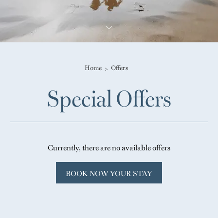
Home
Offers
Special Offers
Currently, there are no available offers
BOOK NOW YOUR STAY