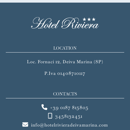
LOCATION
Loc. Fornaci 12, Deiva Marina (SP)
P.Iva 01408710117
CONTACTS
+39 0187 815805
3458132451
info@hotelrivieradeivamarina.com