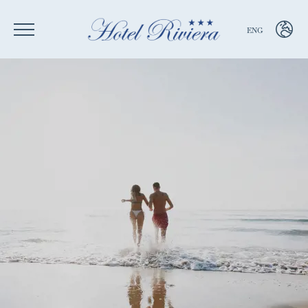
ENG
ENG
ITA